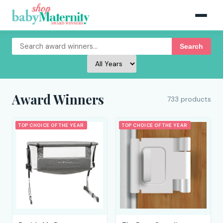
Search
Award Winners
733 products
TOP CHOICE OF THE YEAR
TOP CHOICE OF THE YEAR