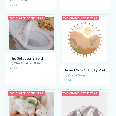
Products, Inc.
2023
TOP CHOICE OF THE YEAR
TOP CHOICE OF THE YEAR
The Splatter Shield
by The Splatter Shield
2023
Desert Sun Activity Mat
by Crane Baby
2023
TOP CHOICE OF THE YEAR
TOP CHOICE OF THE YEAR