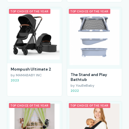
TOP CHOICE OF THE YEAR
TOP CHOICE OF THE YEAR
Mompush Ultimate 2
The Stand and Play
by MAMABABY INC
Bathtub
2023
by YouBeBaby
2022
TOP CHOICE OF THE YEAR
TOP CHOICE OF THE YEAR