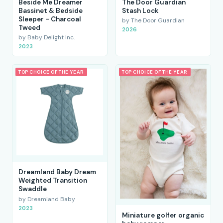
Beside Me Dreamer
The Door Guardian
Bassinet & Bedside
Stash Lock
Sleeper - Charcoal
by The Door Guardian
Tweed
2026
by Baby Delight Inc.
2023
TOP CHOICE OF THE YEAR
TOP CHOICE OF THE YEAR
Dreamland Baby Dream
Weighted Transition
Swaddle
by Dreamland Baby
2023
Miniature golfer organic