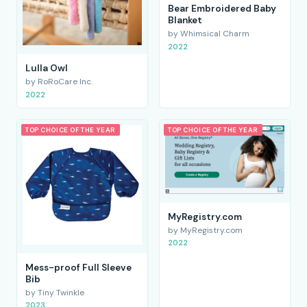
Bear Embroidered Baby
Blanket
by Whimsical Charm
2022
Lulla Owl
by RoRoCare Inc.
2022
TOP CHOICE OF THE YEAR
TOP CHOICE OF THE YEAR
MyRegistry.com
by MyRegistry.com
2022
Mess-proof Full Sleeve
Bib
by Tiny Twinkle
2023