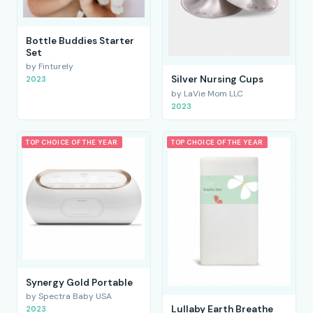
Bottle Buddies Starter
Set
by Finturely
Silver Nursing Cups
2023
by LaVie Mom LLC
2023
TOP CHOICE OF THE YEAR
TOP CHOICE OF THE YEAR
Synergy Gold Portable
by Spectra Baby USA
Lullaby Earth Breathe
2023