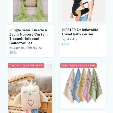
HIPSTER Air Inflatable
Jungle Safari Giraffe &
travel baby carrier
Zebra Nursery Curtain
Tieback Holdback
by MiaMily
Collector Set
2022
by Curtain Critters Inc.
2022
TOP CHOICE OF THE YEAR
TOP CHOICE OF THE YEAR