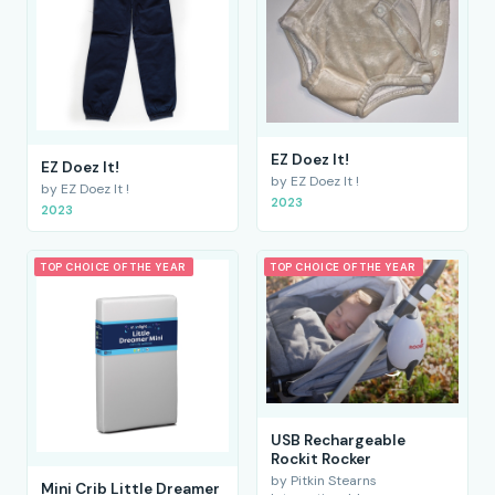
EZ Doez It!
EZ Doez It!
by EZ Doez It !
by EZ Doez It !
2023
2023
TOP CHOICE OF THE YEAR
TOP CHOICE OF THE YEAR
USB Rechargeable
Rockit Rocker
by Pitkin Stearns
Mini Crib Little Dreamer