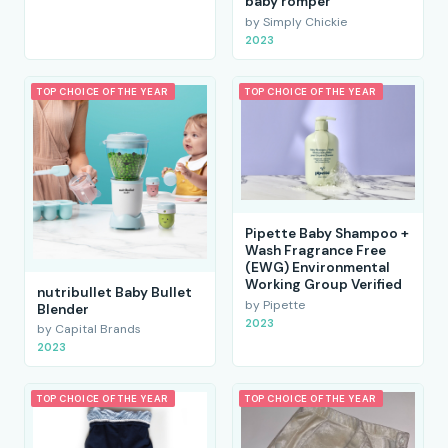
baby romper
by Simply Chickie
2023
TOP CHOICE OF THE YEAR
TOP CHOICE OF THE YEAR
Pipette Baby Shampoo +
Wash Fragrance Free
(EWG) Environmental
Working Group Verified
nutribullet Baby Bullet
by Pipette
Blender
2023
by Capital Brands
2023
TOP CHOICE OF THE YEAR
TOP CHOICE OF THE YEAR