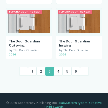
TOP CHOICE OF THE YEAR
TOP CHOICE OF THE YEAR
The Door Guardian
The Door Guardian
Outswing
Inswing
by The Door Guardian
by The Door Guardian
2026
2026
←
1
2
3
4
5
6
→
© 2026 Scooterbay Publishing, Inc. ·
BabyMaternity.com
·
Creative
Child Awards