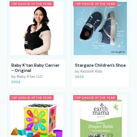
TOP CHOICE OF THE YEAR
TOP CHOICE OF THE YEAR
Baby K'tan Baby Carrier
Stargaze Children's Shoe
- Original
by Kazoom Kids
by Baby K'tan LLC
2023
2023
TOP CHOICE OF THE YEAR
TOP CHOICE OF THE YEAR