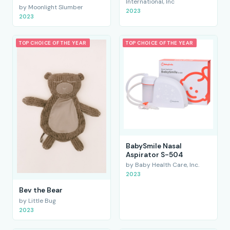
International, Inc
by Moonlight Slumber
2023
2023
TOP CHOICE OF THE YEAR
TOP CHOICE OF THE YEAR
BabySmile Nasal
Aspirator S-504
by Baby Health Care, Inc.
2023
Bev the Bear
by Little Bug
2023