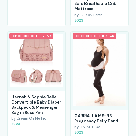
Safe Breathable Crib
Mattress
by Lullaby Earth
2023
TOP CHOICE OF THE YEAR
TOP CHOICE OF THE YEAR
Hannah & Sophia Belle
Convertible Baby Diaper
Backpack & Messenger
Bag in Rose Pink
GABRIALLA MS-96
by Dream On Me Inc
Pregnancy Belly Band
2023
by ITA-MED Co.
2023