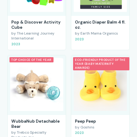
Pop & Discover Activity
Organic Diaper Balm 4 fl.
Cube
oz.
by The Learning Journey
by Earth Mama Organics
International
2023
2023
TOP CHOICE OF THE YEAR
ECO-FRIENDLY PRODUCT OF THE
YEAR (BABY MATERNITY
AWARDS)
WubbaNub Detachable
Peep Peep
Bear
by Goshins
by Trebco Specialty
2023