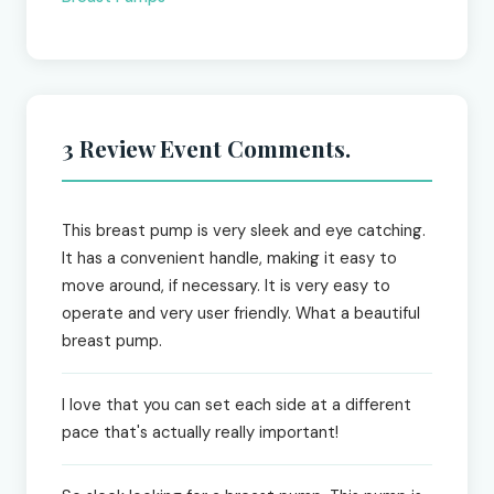
3 Review Event Comments.
This breast pump is very sleek and eye catching.
It has a convenient handle, making it easy to
move around, if necessary. It is very easy to
operate and very user friendly. What a beautiful
breast pump.
I love that you can set each side at a different
pace that's actually really important!