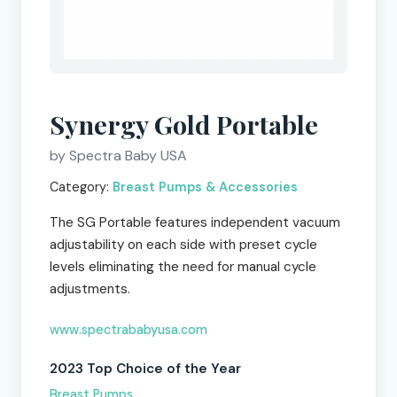
Synergy Gold Portable
by Spectra Baby USA
Category:
Breast Pumps & Accessories
The SG Portable features independent vacuum
adjustability on each side with preset cycle
levels eliminating the need for manual cycle
adjustments.
www.spectrababyusa.com
2023 Top Choice of the Year
Breast Pumps