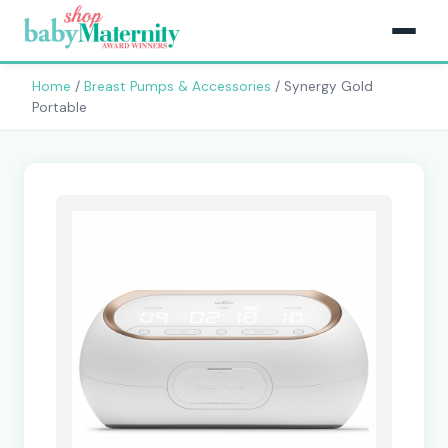
Home
/
Breast Pumps & Accessories
/ Synergy Gold
Portable