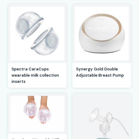
Spectra CaraCups
Synergy Gold Double
wearable milk collection
Adjustable Breast Pump
inserts