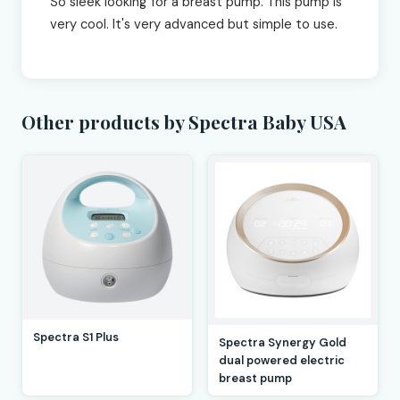
So sleek looking for a breast pump. This pump is
very cool. It's very advanced but simple to use.
Other products by Spectra Baby USA
Spectra S1 Plus
Spectra Synergy Gold
dual powered electric
breast pump