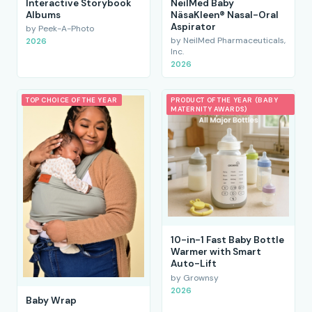
Interactive Storybook
NeilMed Baby
Albums
NäsaKleen® Nasal-Oral
Aspirator
by Peek-A-Photo
by NeilMed Pharmaceuticals,
2026
Inc.
2026
TOP CHOICE OF THE YEAR
PRODUCT OF THE YEAR (BABY
MATERNITY AWARDS)
10-in-1 Fast Baby Bottle
Warmer with Smart
Auto-Lift
by Grownsy
2026
Baby Wrap