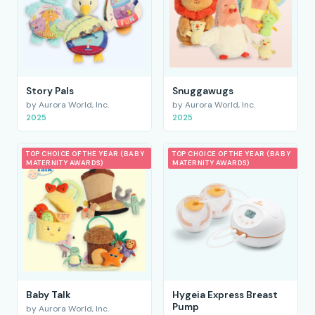
Story Pals
Snuggawugs
by Aurora World, Inc.
by Aurora World, Inc.
2025
2025
TOP CHOICE OF THE YEAR (BABY
TOP CHOICE OF THE YEAR (BABY
MATERNITY AWARDS)
MATERNITY AWARDS)
Baby Talk
Hygeia Express Breast
Pump
by Aurora World, Inc.