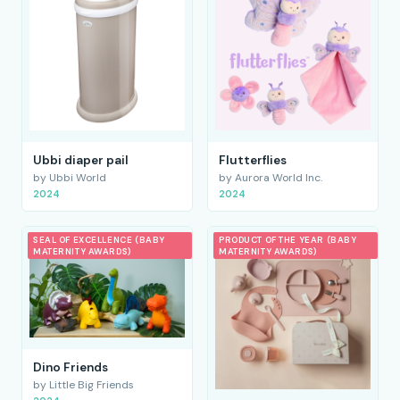
Ubbi diaper pail
Flutterflies
by Ubbi World
by Aurora World Inc.
2024
2024
SEAL OF EXCELLENCE (BABY
PRODUCT OF THE YEAR (BABY
MATERNITY AWARDS)
MATERNITY AWARDS)
Dino Friends
by Little Big Friends