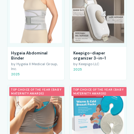
Hygeia Abdominal
Keepigo-diaper
Binder
organizer 3-in-1
by Hygeia II Medical Group,
by Keepigo LLC
Inc.
2025
2025
TOP CHOICE OF THE YEAR (BABY
TOP CHOICE OF THE YEAR (BABY
MATERNITY AWARDS)
MATERNITY AWARDS)