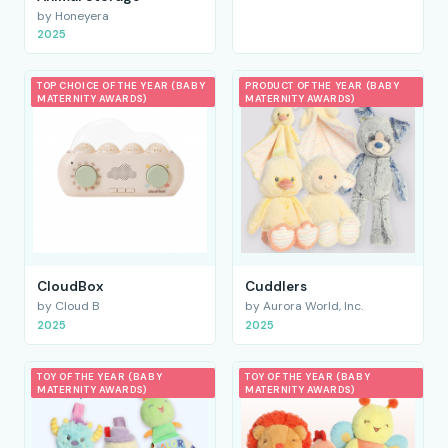
by Honeyera
2025
TOP CHOICE OF THE YEAR (BABY
PRODUCT OF THE YEAR (BABY
MATERNITY AWARDS)
MATERNITY AWARDS)
CloudBox
Cuddlers
by Cloud B
by Aurora World, Inc.
2025
2025
TOY OF THE YEAR (BABY
TOY OF THE YEAR (BABY
MATERNITY AWARDS)
MATERNITY AWARDS)