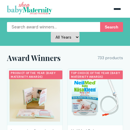
Search
Award Winners
733 products
PRODUCT OF THE YEAR (BABY
TOP CHOICE OF THE YEAR (BABY
MATERNITY AWARDS)
MATERNITY AWARDS)