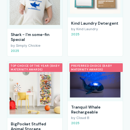
Kind Laundry Detergent
by Kind Laundry
2025
Shark - I'm some-fin
Special
by Simply Chickie
2025
TOP CHOICE OF THE YEAR (BABY
PREFERRED CHOICE (BABY
MATERNITY AWARDS)
MATERNITY AWARDS)
Tranquil Whale
Rechargeable
by Cloud B
2025
BigPocket Stuffed
Animal Storage