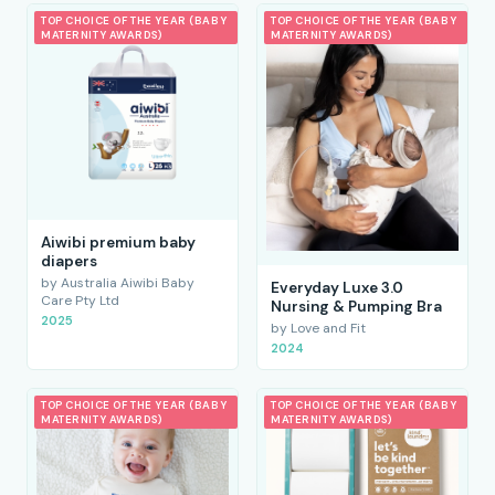
TOP CHOICE OF THE YEAR (BABY
TOP CHOICE OF THE YEAR (BABY
MATERNITY AWARDS)
MATERNITY AWARDS)
Aiwibi premium baby
diapers
by Australia Aiwibi Baby
Everyday Luxe 3.0
Care Pty Ltd
Nursing & Pumping Bra
2025
by Love and Fit
2024
TOP CHOICE OF THE YEAR (BABY
TOP CHOICE OF THE YEAR (BABY
MATERNITY AWARDS)
MATERNITY AWARDS)