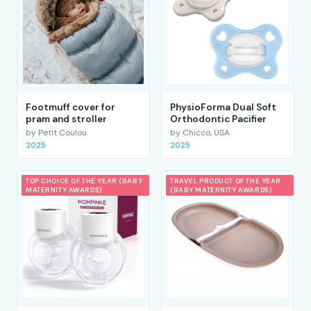
Footmuff cover for
PhysioForma Dual Soft
pram and stroller
Orthodontic Pacifier
by Petit Coulou
by Chicco, USA
2025
2025
TOP CHOICE OF THE YEAR (BABY
TRAVEL PRODUCT OF THE YEAR
MATERNITY AWARDS)
(BABY MATERNITY AWARDS)