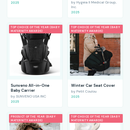
by Hygeia II Medical Group,
2025
Inc.
2025
TOP CHOICE OF THE YEAR (BABY
TOP CHOICE OF THE YEAR (BABY
MATERNITY AWARDS)
MATERNITY AWARDS)
Sunveno All-in-One
Winter Car Seat Cover
Baby Carrier
by Petit Coulou
by SUNVENO USA INC
2025
2025
PRODUCT OF THE YEAR (BABY
TOP CHOICE OF THE YEAR (BABY
MATERNITY AWARDS)
MATERNITY AWARDS)