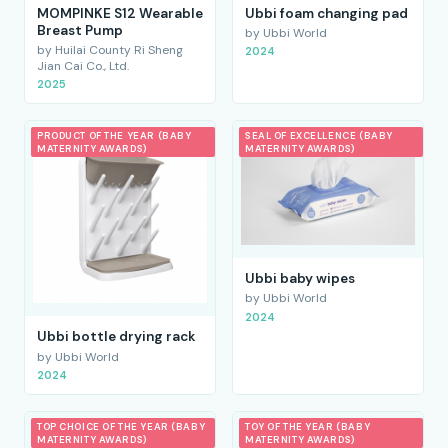
MOMPINKE S12 Wearable
Ubbi foam changing pad
Breast Pump
by Ubbi World
by Huilai County Ri Sheng
2024
Jian Cai Co., Ltd.
2025
PRODUCT OF THE YEAR (BABY
SEAL OF EXCELLENCE (BABY
MATERNITY AWARDS)
MATERNITY AWARDS)
Ubbi baby wipes
by Ubbi World
2024
Ubbi bottle drying rack
by Ubbi World
2024
TOP CHOICE OF THE YEAR (BABY
TOY OF THE YEAR (BABY
MATERNITY AWARDS)
MATERNITY AWARDS)