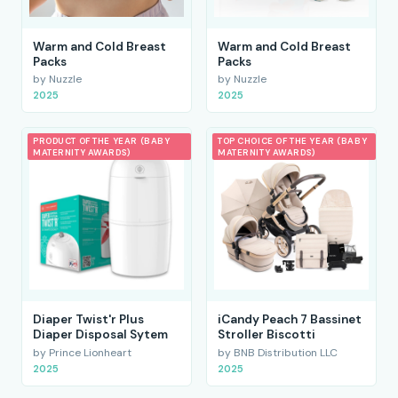
Warm and Cold Breast
Warm and Cold Breast
Packs
Packs
by Nuzzle
by Nuzzle
2025
2025
PRODUCT OF THE YEAR (BABY
TOP CHOICE OF THE YEAR (BABY
MATERNITY AWARDS)
MATERNITY AWARDS)
Diaper Twist'r Plus
iCandy Peach 7 Bassinet
Diaper Disposal Sytem
Stroller Biscotti
by Prince Lionheart
by BNB Distribution LLC
2025
2025