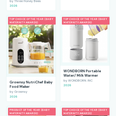
by Three Honey Bees
2026
TOP CHOICE OF THE YEAR (BABY
TOP CHOICE OF THE YEAR (BABY
MATERNITY AWARDS)
MATERNITY AWARDS)
WONDBORN Portable
Water/ Milk Warmer
by WONDBORN. INC
Grownsy NutriChef Baby
2026
Food Maker
by Grownsy
2026
PRODUCT OF THE YEAR (BABY
TOP CHOICE OF THE YEAR (BABY
MATERNITY AWARDS)
MATERNITY AWARDS)