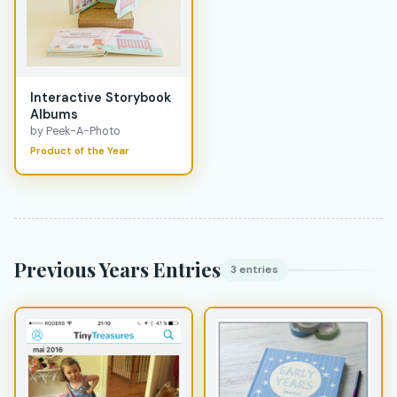
Interactive Storybook
Albums
by Peek-A-Photo
Product of the Year
Previous Years Entries
3 entries