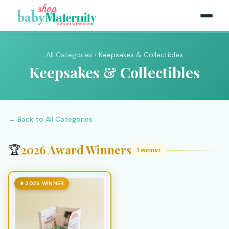
All Categories
› Keepsakes & Collectibles
Keepsakes & Collectibles
← Back to All Categories
2026 Award Winners
🏆
1 winner
★ 2026 WINNER