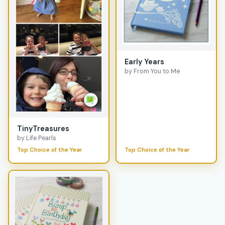
Early Years
by From You to Me
TinyTreasures
by Life Pearls
Top Choice of the Year
Top Choice of the Year