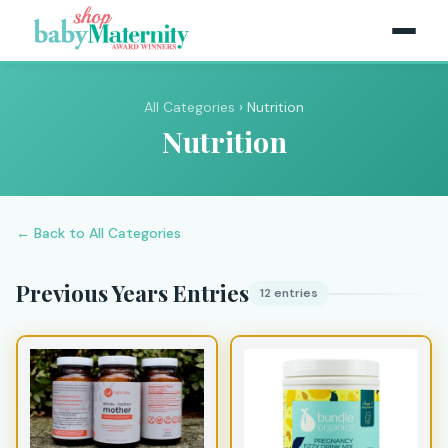
All Categories
› Nutrition
Nutrition
← Back to All Categories
Previous Years Entries
12 entries