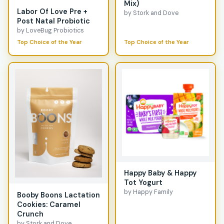
Mix)
Labor Of Love Pre +
by Stork and Dove
Post Natal Probiotic
by LoveBug Probiotics
Top Choice of the Year
Top Choice of the Year
Happy Baby & Happy
Tot Yogurt
by Happy Family
Booby Boons Lactation
Cookies: Caramel
Crunch
by Stork and Dove