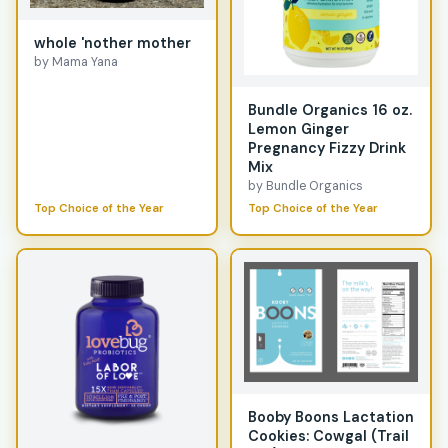
whole 'nother mother
by Mama Yana
Bundle Organics 16 oz.
Lemon Ginger
Pregnancy Fizzy Drink
Mix
by Bundle Organics
Top Choice of the Year
Top Choice of the Year
Booby Boons Lactation
Cookies: Cowgal (Trail