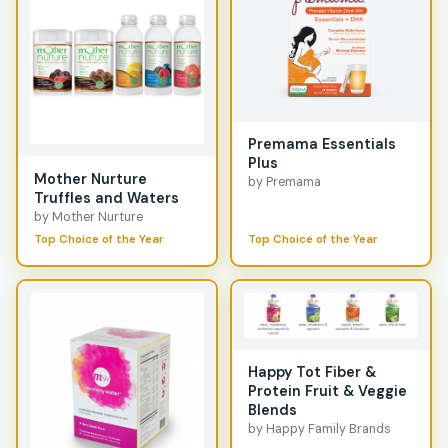
Premama Essentials
Plus
Mother Nurture
by Premama
Truffles and Waters
by Mother Nurture
Top Choice of the Year
Top Choice of the Year
Happy Tot Fiber &
Protein Fruit & Veggie
Blends
by Happy Family Brands