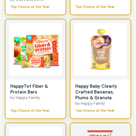
Top Choice of the Year
Top Choice of the Year
HappyTot Fiber &
Happy Baby Clearly
Protein Bars
Crafted Bananas,
Plums & Granola
by Happy Family
by Happy Family
Top Choice of the Year
Top Choice of the Year