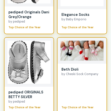
pediped Originals Dani
Elegance Socks
Grey/Orange
by Baby Emporio
by pediped
Top Choice of the Year
Top Choice of the Year
Beth Dioli
by Cheski Sock Company
pediped ORIGINALS
BETTY SILVER
by pediped
Top Choice of the Year
Top Choice of the Year