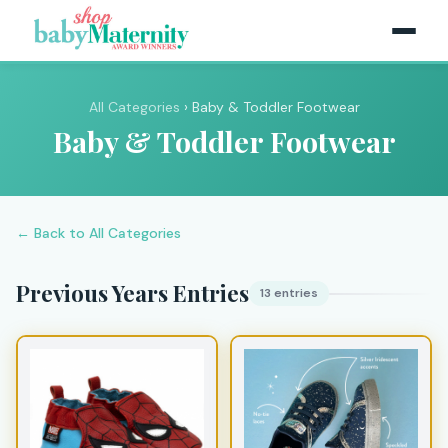
All Categories
› Baby & Toddler Footwear
Baby & Toddler Footwear
← Back to All Categories
Previous Years Entries
13 entries