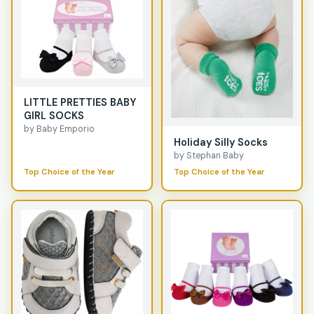
LITTLE PRETTIES BABY
GIRL SOCKS
by Baby Emporio
Holiday Silly Socks
by Stephan Baby
Top Choice of the Year
Top Choice of the Year