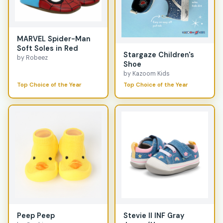
MARVEL Spider-Man
Soft Soles in Red
Stargaze Children's
by Robeez
Shoe
by Kazoom Kids
Top Choice of the Year
Top Choice of the Year
Peep Peep
Stevie II INF Gray