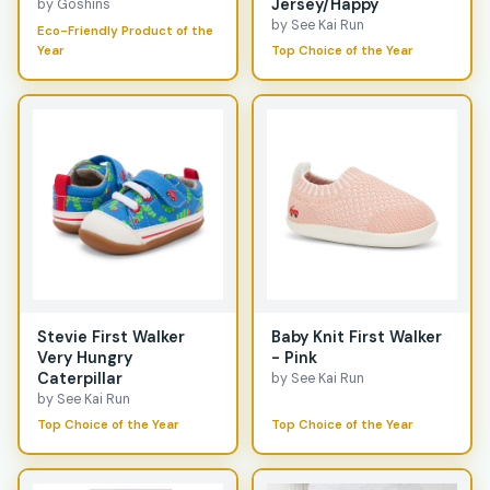
Jersey/Happy
by Goshins
by See Kai Run
Eco-Friendly Product of the
Year
Top Choice of the Year
Stevie First Walker
Baby Knit First Walker
Very Hungry
- Pink
Caterpillar
by See Kai Run
by See Kai Run
Top Choice of the Year
Top Choice of the Year