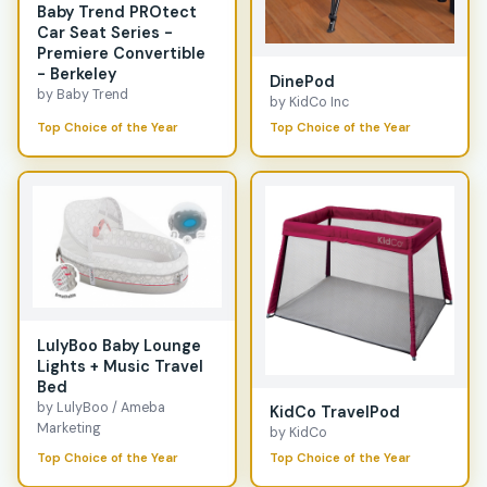
Baby Trend PROtect
Car Seat Series -
Premiere Convertible
- Berkeley
DinePod
by Baby Trend
by KidCo Inc
Top Choice of the Year
Top Choice of the Year
LulyBoo Baby Lounge
Lights + Music Travel
Bed
by LulyBoo / Ameba
KidCo TravelPod
Marketing
by KidCo
Top Choice of the Year
Top Choice of the Year