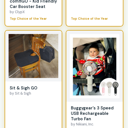
comfiGO - Kid Friendly
Car Booster Seat
by ClypX
Top Choice of the Year
Top Choice of the Year
Sit & Sigh GO
by Sit & Sigh
Buggygear's 3 Speed
USB Rechargeable
Turbo Fan
by Nikiani, Inc.