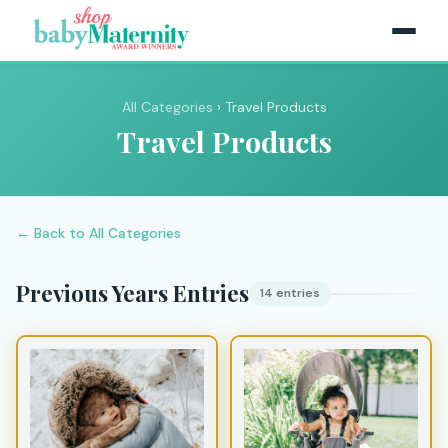
All Categories
› Travel Products
Travel Products
← Back to All Categories
Previous Years Entries
14 entries