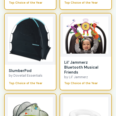
Top Choice of the Year
Top Choice of the Year
Lil' Jammerz
Bluetooth Musical
SlumberPod
Friends
by Dovetail Essentials
by Lil' Jammerz
Top Choice of the Year
Top Choice of the Year