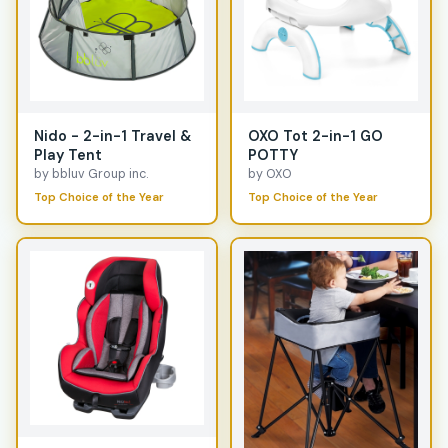
Nido - 2-in-1 Travel &
OXO Tot 2-in-1 GO
Play Tent
POTTY
by bbluv Group inc.
by OXO
Top Choice of the Year
Top Choice of the Year