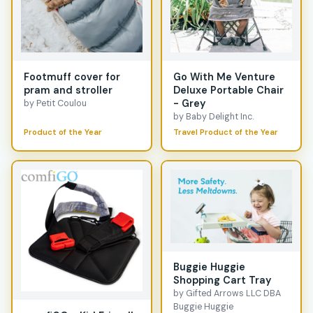
Footmuff cover for
Go With Me Venture
pram and stroller
Deluxe Portable Chair
- Grey
by Petit Coulou
by Baby Delight Inc.
Product of the Year
Travel Product of the Year
Buggie Huggie
Shopping Cart Tray
by Gifted Arrows LLC DBA
Buggie Huggie