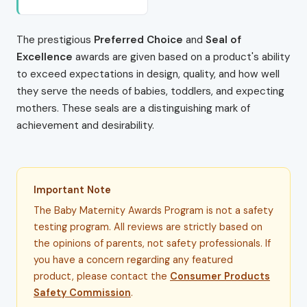
The prestigious
Preferred Choice
and
Seal of
Excellence
awards are given based on a product's ability
to exceed expectations in design, quality, and how well
they serve the needs of babies, toddlers, and expecting
mothers. These seals are a distinguishing mark of
achievement and desirability.
Important Note
The Baby Maternity Awards Program is not a safety
testing program. All reviews are strictly based on
the opinions of parents, not safety professionals. If
you have a concern regarding any featured
product, please contact the
Consumer Products
Safety Commission
.