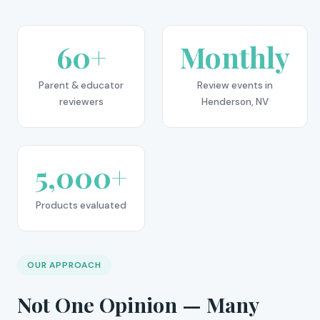
60+
Monthly
Parent & educator
Review events in
reviewers
Henderson, NV
5,000+
Products evaluated
OUR APPROACH
Not One Opinion — Many