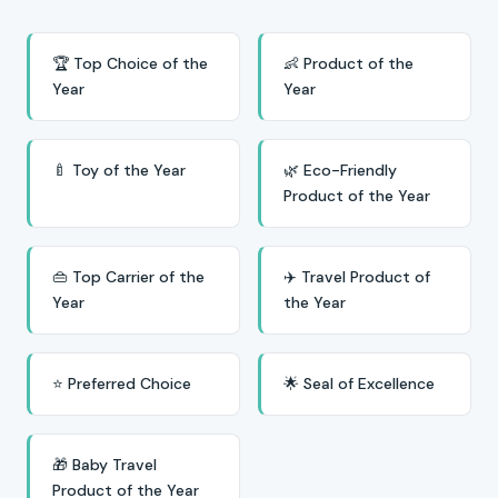
🏆 Top Choice of the
👶 Product of the
Year
Year
🍼 Toy of the Year
🌿 Eco-Friendly
Product of the Year
👜 Top Carrier of the
✈️ Travel Product of
Year
the Year
⭐ Preferred Choice
🌟 Seal of Excellence
🎁 Baby Travel
Product of the Year