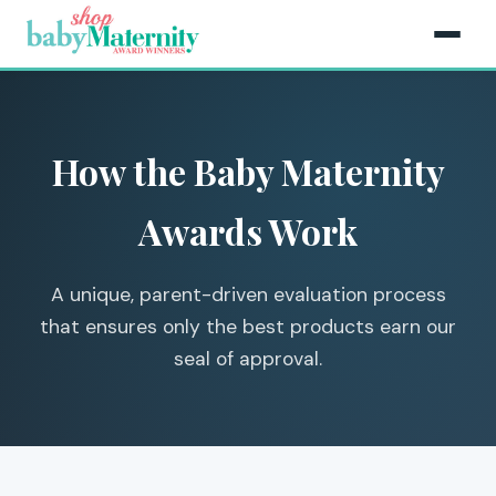
How the Baby Maternity
Awards Work
A unique, parent-driven evaluation process
that ensures only the best products earn our
seal of approval.