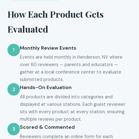
How Each Product Gets
Evaluated
Monthly Review Events
1
Events are held monthly in Henderson, NV where
over 60 reviewers — parents and educators —
gather at a local conference center to evaluate
submitted products.
Hands-On Evaluation
2
All products are divided into categories and
displayed at various stations. Each guest reviewer
sits with every product at every station, ensuring
multiple reviews per product.
Scored & Commented
3
Reviewers complete an online form for each