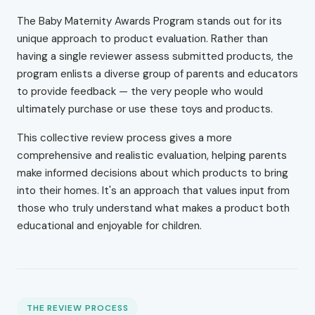
The Baby Maternity Awards Program stands out for its
unique approach to product evaluation. Rather than
having a single reviewer assess submitted products, the
program enlists a diverse group of parents and educators
to provide feedback — the very people who would
ultimately purchase or use these toys and products.
This collective review process gives a more
comprehensive and realistic evaluation, helping parents
make informed decisions about which products to bring
into their homes. It's an approach that values input from
those who truly understand what makes a product both
educational and enjoyable for children.
THE REVIEW PROCESS