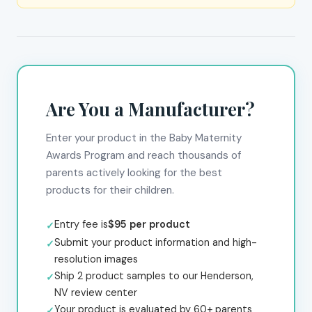
Are You a Manufacturer?
Enter your product in the Baby Maternity
Awards Program and reach thousands of
parents actively looking for the best
products for their children.
Entry fee is
$95 per product
Submit your product information and high-
resolution images
Ship 2 product samples to our Henderson,
NV review center
Your product is evaluated by 60+ parents