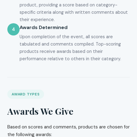
product, providing a score based on category-
specific criteria along with written comments about
their experience.
Awards Determined
4
Upon completion of the event, all scores are
tabulated and comments compiled. Top-scoring
products receive awards based on their
performance relative to others in their category.
AWARD TYPES
Awards We Give
Based on scores and comments, products are chosen for
the following awards: