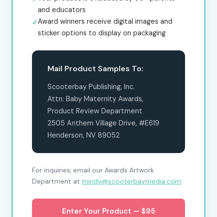
and educators
Award winners receive digital images and
sticker options to display on packaging
Mail Product Samples To:
Scooterbay Publishing, Inc.
Attn: Baby Maternity Awards,
Product Review Department
2505 Anthem Village Drive, #E619
Henderson, NV 89052
For inquiries, email our Awards Artwork
Department at
mindy@scooterbaymedia.com
Enter Your Product — $95