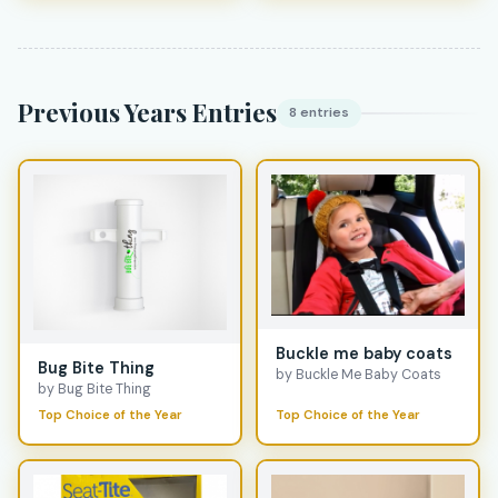
Previous Years Entries
8 entries
Buckle me baby coats
Bug Bite Thing
by Buckle Me Baby Coats
by Bug Bite Thing
Top Choice of the Year
Top Choice of the Year