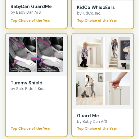
BabyDan GuardMe
KidCo WhispEars
by Baby Dan A/S
by KidCo, Inc.
Top Choice of the Year
Top Choice of the Year
Tummy Shield
by Safe Ride 4 Kids
Guard Me
by Baby Dan A/S
Top Choice of the Year
Top Choice of the Year