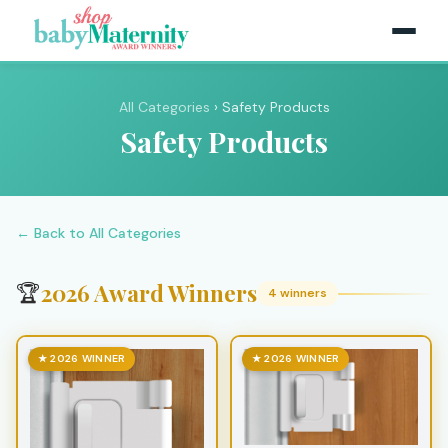
All Categories
› Safety Products
Safety Products
← Back to All Categories
2026 Award Winners
🏆
4 winners
★ 2026 WINNER
★ 2026 WINNER