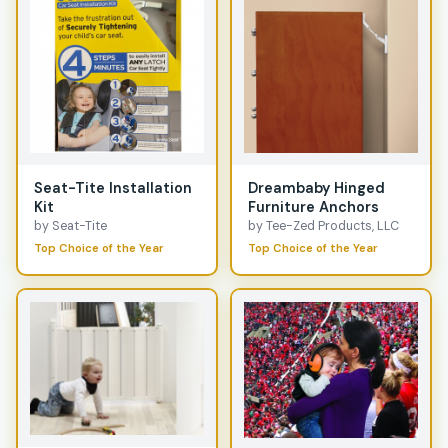
Seat-Tite Installation
Dreambaby Hinged
Kit
Furniture Anchors
by Seat-Tite
by Tee-Zed Products, LLC
Top Choice of the Year
Top Choice of the Year