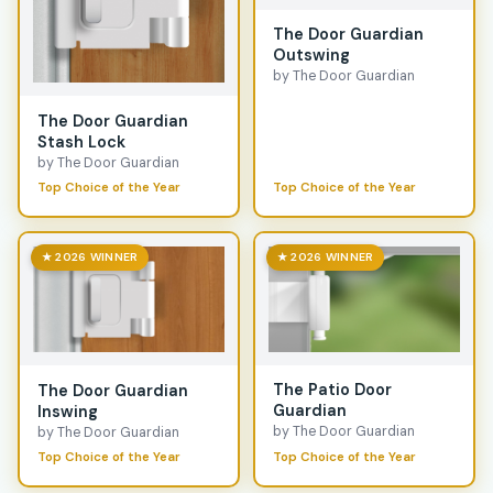
The Door Guardian
Outswing
by The Door Guardian
The Door Guardian
Stash Lock
by The Door Guardian
Top Choice of the Year
Top Choice of the Year
★ 2026 WINNER
★ 2026 WINNER
The Patio Door
The Door Guardian
Guardian
Inswing
by The Door Guardian
by The Door Guardian
Top Choice of the Year
Top Choice of the Year