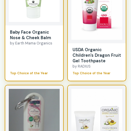
Baby Face Organic
Nose & Cheek Balm
by Earth Mama Organics
USDA Organic
Children's Dragon Fruit
Gel Toothpaste
by RADIUS
Top Choice of the Year
Top Choice of the Year