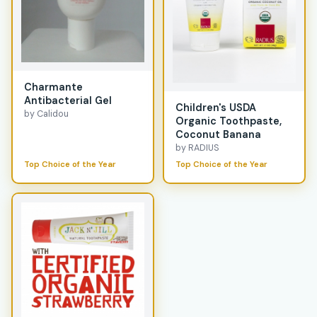
Charmante
Antibacterial Gel
Children's USDA
by Calidou
Organic Toothpaste,
Coconut Banana
by RADIUS
Top Choice of the Year
Top Choice of the Year