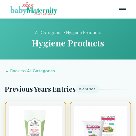
All Categories
› Hygiene Products
Hygiene Products
← Back to All Categories
Previous Years Entries
5 entries