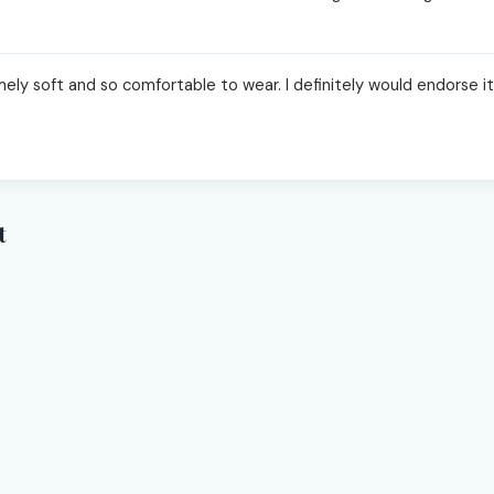
ly soft and so comfortable to wear. I definitely would endorse it 
t