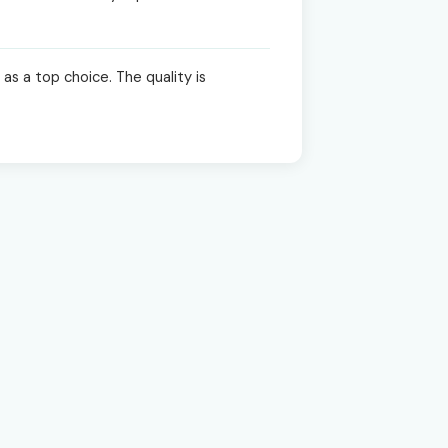
as a top choice. The quality is