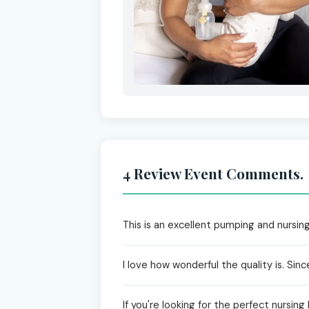
4 Review Event Comments.
This is an excellent pumping and nursing
I love how wonderful the quality is. Si
If you're looking for the perfect nursing