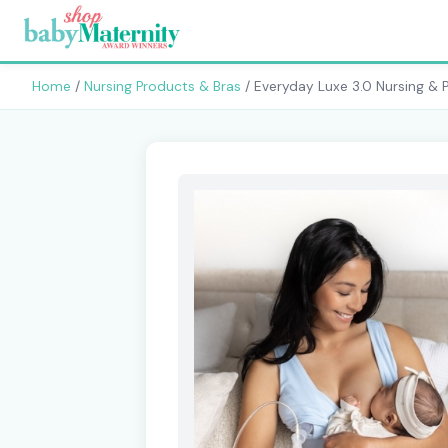
Home
/
Nursing Products & Bras
/ Everyday Luxe 3.0 Nursing & 