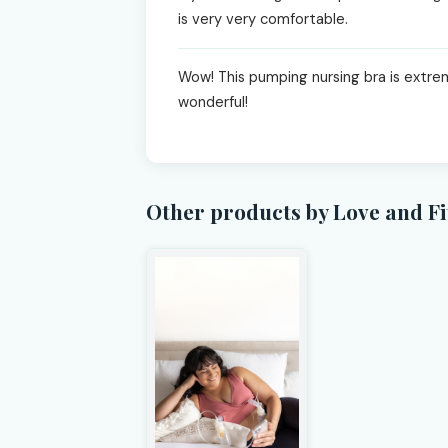
is very very comfortable.
Wow! This pumping nursing bra is extreme
wonderful!
Other products by Love and Fi