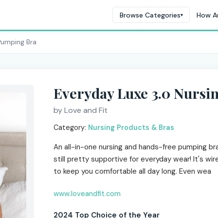
Browse Categories
How A
▾
Pumping Bra
Everyday Luxe 3.0 Nurs
by Love and Fit
Category:
Nursing Products & Bras
An all-in-one nursing and hands-free pumping bra
still pretty supportive for everyday wear! It's wir
to keep you comfortable all day long. Even wea
www.loveandfit.com
2024 Top Choice of the Year