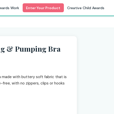
wards Work
Enter Your Product
Creative Child Awards
ing & Pumping Bra
 made with buttery soft fabric that is
e-free, with no zippers, clips or hooks