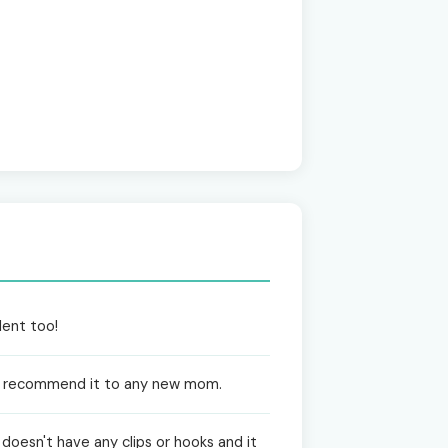
lent too!
ghly recommend it to any new mom.
t doesn't have any clips or hooks and it