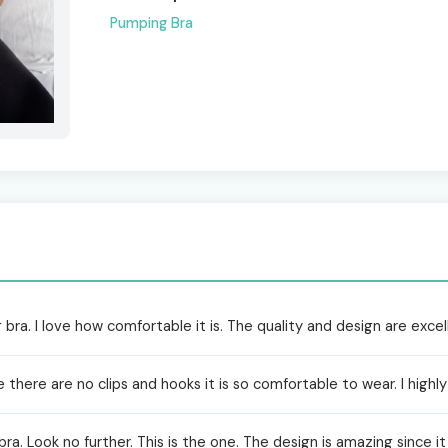
Pumping Bra
 bra. I love how comfortable it is. The quality and design are excel
nce there are no clips and hooks it is so comfortable to wear. I hi
 bra. Look no further. This is the one. The design is amazing since i