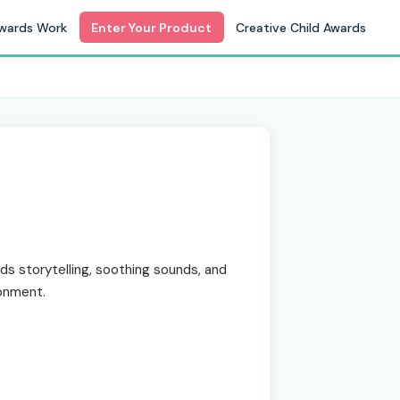
wards Work
Enter Your Product
Creative Child Awards
s storytelling, soothing sounds, and
ronment.