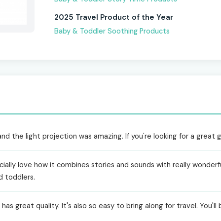
2025 Travel Product of the Year
Baby & Toddler Soothing Products
 the light projection was amazing. If you're looking for a great gif
ially love how it combines stories and sounds with really wonderful
d toddlers.
as great quality. It's also so easy to bring along for travel. You'll 