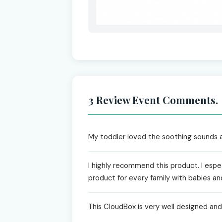
3 Review Event Comments.
My toddler loved the soothing sounds and
I highly recommend this product. I espec
product for every family with babies an
This CloudBox is very well designed and h