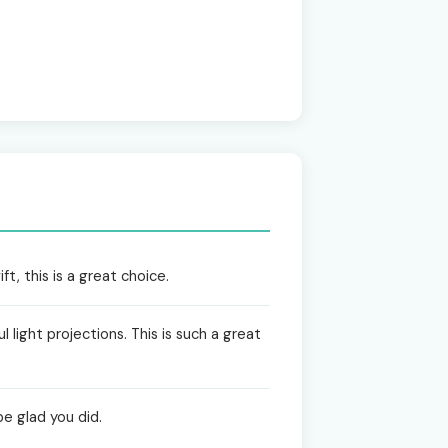
t, this is a great choice.
 light projections. This is such a great
be glad you did.