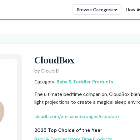
Browse Categories
How A
▾
CloudBox
by Cloud B
Category:
Baby & Toddler Products
The ultimate bedtime companion, CloudBox blend
light projections to create a magical sleep envi
cloudb.com/en-canada/pages/cloudbox
2025 Top Choice of the Year
Baby & Toddler Story Time Products