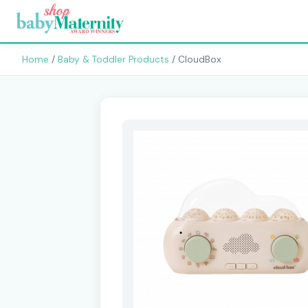
Home
/
Baby & Toddler Products
/ CloudBox