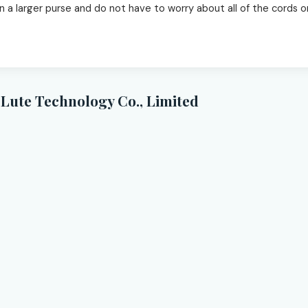
 in a larger purse and do not have to worry about all of the cords
Lute Technology Co., Limited