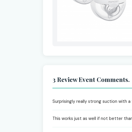
3 Review Event Comments.
Surprisingly really strong suction with 
This works just as well if not better tha