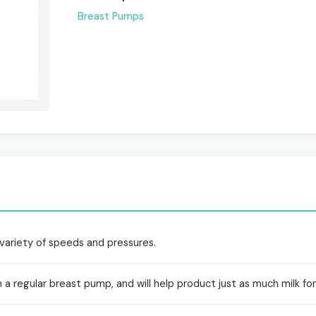
Breast Pumps
a variety of speeds and pressures.
n a regular breast pump, and will help product just as much milk for