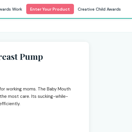
wards Work
Enter Your Product
Creative Child Awards
reast Pump
or working moms. The Baby Mouth
the most care. Its sucking-while-
ficiently.