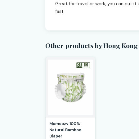
Great for travel or work, you can put it
fast.
Other products by Hong Kong 
Momcozy 100%
Natural Bamboo
Diaper