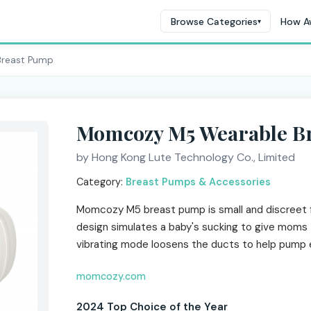
Browse Categories
How A
▾
Breast Pump
Momcozy M5 Wearable B
by Hong Kong Lute Technology Co., Limited
Category:
Breast Pumps & Accessories
Momcozy M5 breast pump is small and discreet f
design simulates a baby's sucking to give moms 
vibrating mode loosens the ducts to help pump ef
momcozy.com
2024 Top Choice of the Year