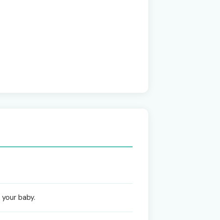
 your baby.