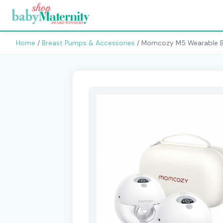
Home
/
Breast Pumps & Accessories
/ Momcozy M5 Wearable 