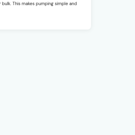
 or bulk. This makes pumping simple and