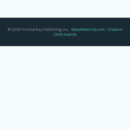
© 2026 Scooterbay Publishing, Inc. ·
BabyMaternity.com
·
Creative
Child Awards