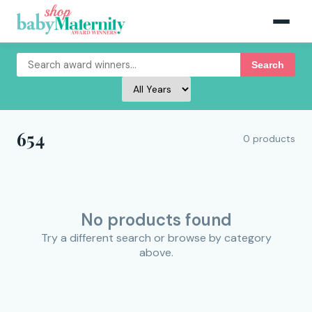
Search
654
0 products
No products found
Try a different search or browse by category
above.