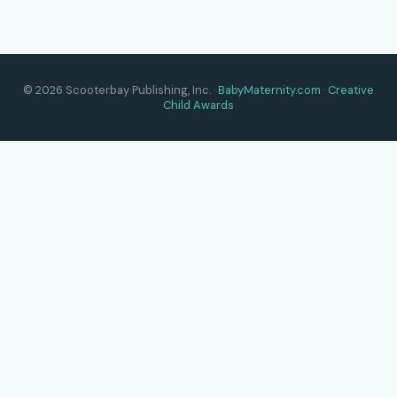
© 2026 Scooterbay Publishing, Inc. ·
BabyMaternity.com
·
Creative
Child Awards