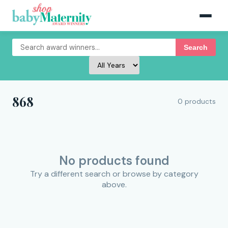
Search
868
0 products
No products found
Try a different search or browse by category
above.