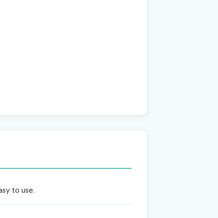
asy to use.