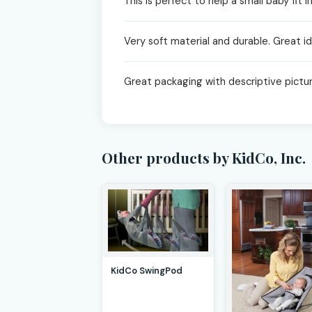
This is perfect to help a small baby fit
Very soft material and durable. Great id
Great packaging with descriptive pictu
Other products by KidCo, Inc.
KidCo SwingPod