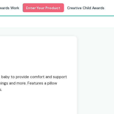
wards Work
Enter Your Product
Creative Child Awards
baby to provide comfort and support
swings and more. Features a pillow
s.