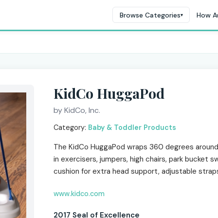
Browse Categories
How A
▾
KidCo HuggaPod
by KidCo, Inc.
Category:
Baby & Toddler Products
The KidCo HuggaPod wraps 360 degrees around 
in exercisers, jumpers, high chairs, park bucket 
cushion for extra head support, adjustable strap
www.kidco.com
2017 Seal of Excellence