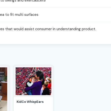
 into swings and exercaucers!
ea to fit multi surfaces
res that would assist consumer in understanding product.
KidCo WhispEars