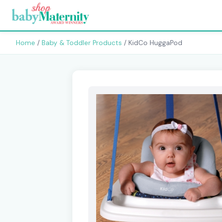
Home
/
Baby & Toddler Products
/ KidCo HuggaPod