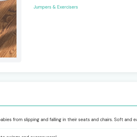
Jumpers & Exercisers
bies from slipping and falling in their seats and chairs. Soft and e