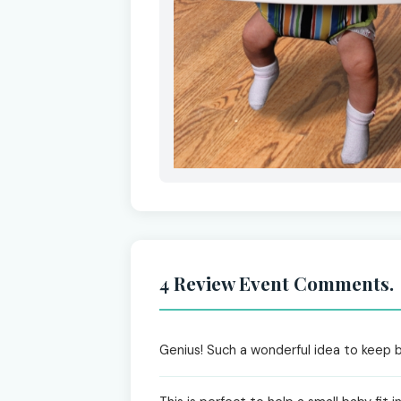
4 Review Event Comments.
Genius! Such a wonderful idea to keep ba