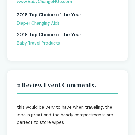
www.BabyChangeNGo.com
2018 Top Choice of the Year
Diaper Changing Aids
2018 Top Choice of the Year
Baby Travel Products
2 Review Event Comments.
this would be very to have when traveling. the
idea is great and the handy compartments are
perfect to store wipes