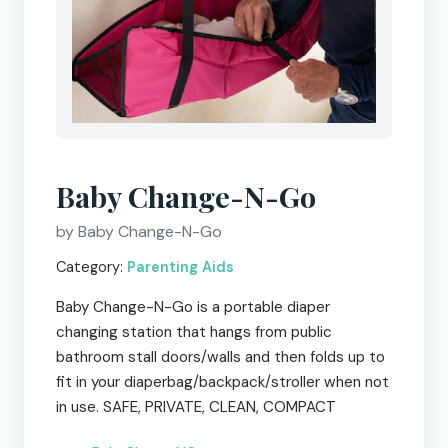
Baby Change-N-Go
by Baby Change-N-Go
Category:
Parenting Aids
Baby Change-N-Go is a portable diaper
changing station that hangs from public
bathroom stall doors/walls and then folds up to
fit in your diaperbag/backpack/stroller when not
in use. SAFE, PRIVATE, CLEAN, COMPACT