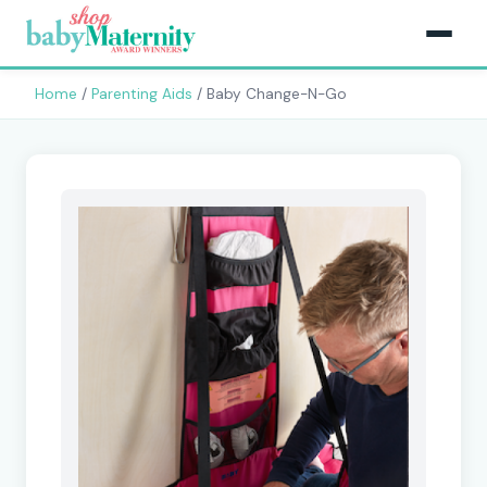
Home
/
Parenting Aids
/ Baby Change-N-Go