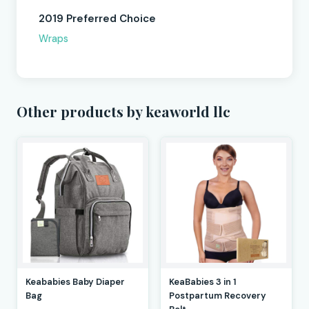
2019 Preferred Choice
Wraps
Other products by keaworld llc
Keababies Baby Diaper
KeaBabies 3 in 1
Bag
Postpartum Recovery