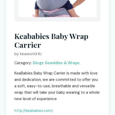
Keababies Baby Wrap
Carrier
by keaworld llc
Category:
Slings Swaddles & Wraps
KeaBabies Baby Wrap Carrier is made with love
and dedication, we are committed to offer you
a soft, easy-to-use, breathable and versatile
wrap that will take your baby wearing to a whole
new level of experience
http://keababies.com/