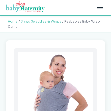
Home
/
Slings Swaddles & Wraps
/ Keababies Baby Wrap
Carrier