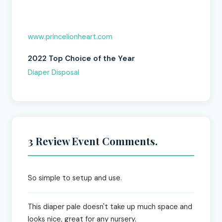
www.princelionheart.com
2022 Top Choice of the Year
Diaper Disposal
3 Review Event Comments.
So simple to setup and use.
This diaper pale doesn't take up much space and
looks nice, great for any nursery.