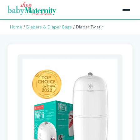
Home
/
Diapers & Diaper Bags
/ Diaper Twist'r