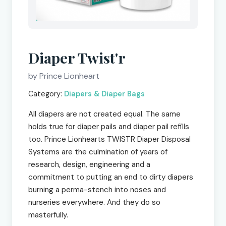
Diaper Twist'r
by Prince Lionheart
Category:
Diapers & Diaper Bags
All diapers are not created equal. The same
holds true for diaper pails and diaper pail refills
too. Prince Lionhearts TWISTR Diaper Disposal
Systems are the culmination of years of
research, design, engineering and a
commitment to putting an end to dirty diapers
burning a perma-stench into noses and
nurseries everywhere. And they do so
masterfully.