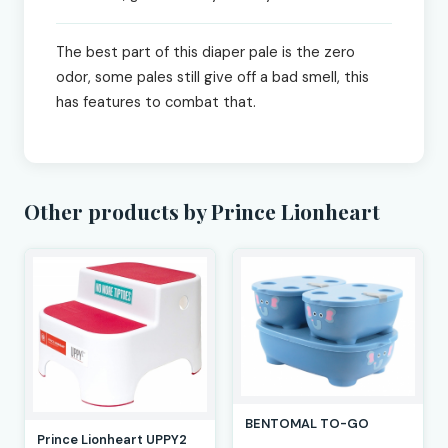
The best part of this diaper pale is the zero
odor, some pales still give off a bad smell, this
has features to combat that.
Other products by Prince Lionheart
BENTOMAL TO-GO
Prince Lionheart UPPY2