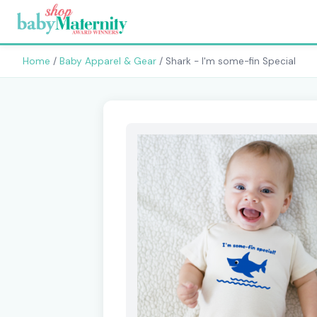
Home
/
Baby Apparel & Gear
/ Shark - I'm some-fin Special