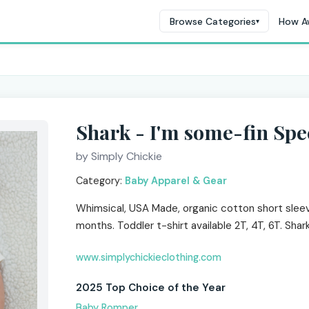
Browse Categories
How A
▾
Shark - I'm some-fin Spe
by Simply Chickie
Category:
Baby Apparel & Gear
Whimsical, USA Made, organic cotton short slee
months. Toddler t-shirt available 2T, 4T, 6T. Shar
www.simplychickieclothing.com
2025 Top Choice of the Year
Baby Romper