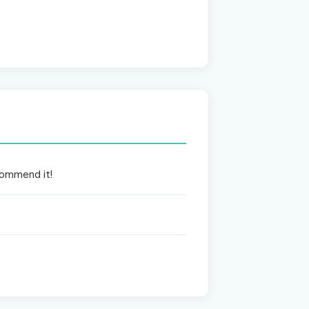
ecommend it!