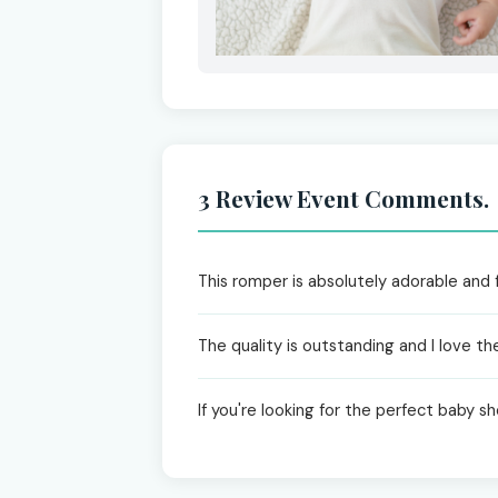
3 Review Event Comments.
This romper is absolutely adorable and 
The quality is outstanding and I love the 
If you're looking for the perfect baby sho