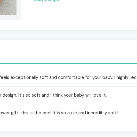
feels exceptionally soft and comfortable for your baby. I highly r
design. It's so soft and I think your baby will love it.
wer gift, this is the one! It is so cute and incredibly soft!