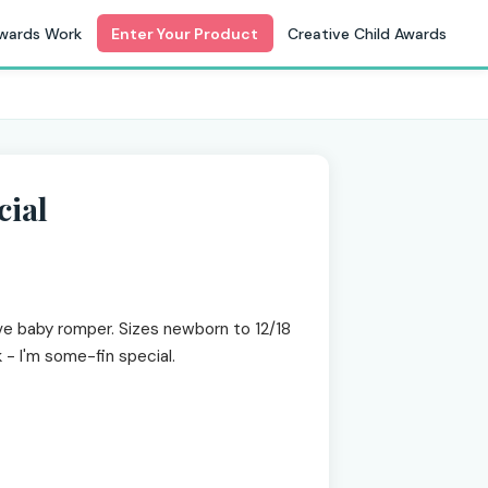
wards Work
Enter Your Product
Creative Child Awards
cial
ve baby romper. Sizes newborn to 12/18
k - I'm some-fin special.