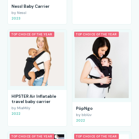
Nessl Baby Carrier
by Nessl
2023
TOP CHOICE OF THE YEAR
TOP CHOICE OF THE YEAR
HIPSTER Air Inflatable
travel baby carrier
by MiaMily
PöpNgo
2022
by bblüv
2022
TOP CHOICE OF THE YEAR
TOP CHOICE OF THE YEAR