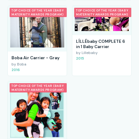
TOP CHOICE OF THE YEAR (BABY
TOP CHOICE OF THE YEAR (BABY
MATERNITY AWARDS PROGRAM)
MATERNITY AWARDS PROGRAM)
LÍLLÉbaby COMPLETE 6
in 1 Baby Carrier
by Lillebaby
Boba Air Carrier - Gray
2015
by Boba
2016
TOP CHOICE OF THE YEAR (BABY
MATERNITY AWARDS PROGRAM)