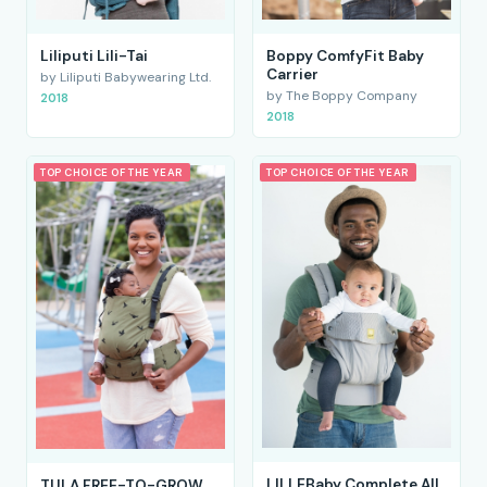
Liliputi Lili-Tai
Boppy ComfyFit Baby
Carrier
by Liliputi Babywearing Ltd.
by The Boppy Company
2018
2018
TOP CHOICE OF THE YEAR
TOP CHOICE OF THE YEAR
LILLEBaby Complete All
TULA FREE-TO-GROW