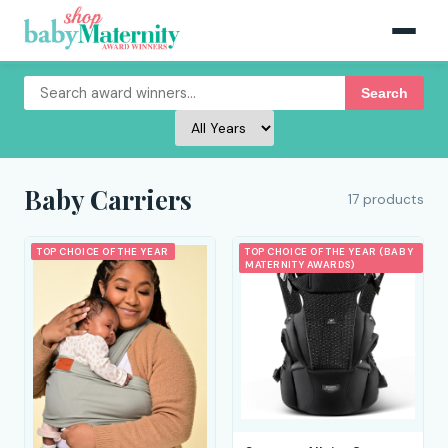
Search
Baby Carriers
17 products
TOP CHOICE OF THE YEAR
TOP CHOICE OF THE YEAR (BABY
MATERNITY AWARDS)