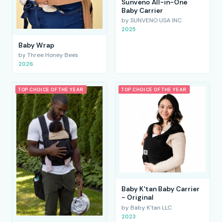
Sunveno All-in-One
Baby Carrier
by SUNVENO USA INC
2025
Baby Wrap
by Three Honey Bees
2026
TOP CHOICE OF THE YEAR
TOP CHOICE OF THE YEAR
Baby K'tan Baby Carrier
- Original
by Baby K'tan LLC
2023