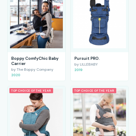
Boppy ComfyChic Baby
Pursuit PRO.
Carrier
by LILLEBABY
by The Boppy Company
2019
2020
TOP CHOICE OF THE YEAR
TOP CHOICE OF THE YEAR