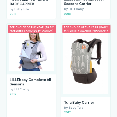
Seasons Carrier
BABY CARRIER
by LILLEBaby
by Baby Tula
2018
2018
TOP CHOICE OF THE YEAR (BABY
TOP CHOICE OF THE YEAR (BABY
MATERNITY AWARDS PROGRAM)
MATERNITY AWARDS PROGRAM)
LILLEbaby Complete All
Seasons
by LILLEbaby
2017
Tula Baby Carrier
by Baby Tula
2017